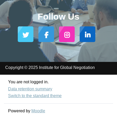
Follow Us
Copyright © 2025 Institute for Global Negotiation
You are not logged in.
Data retention summary
Switch to the standard theme
Powered by
Moodle