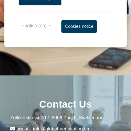
English ‎(en)‎
Cookies notice
Contact Us
Zollikerstrasse 117, 8008 Zurich, Switzerland
Email :
info@global-negotiation.org