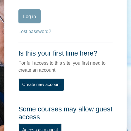
Log in
Lost password?
Is this your first time here?
For full access to this site, you first need to
create an account.
Create new account
Some courses may allow guest
access
Access as a guest